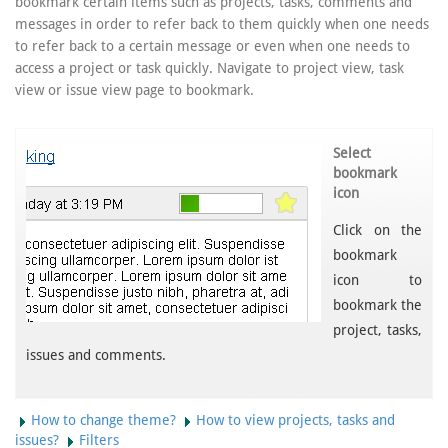
bookmark certain items such as projects, tasks, comments and
messages in order to refer back to them quickly when one needs
to refer back to a certain message or even when one needs to
access a project or task quickly. Navigate to project view, task
view or issue view page to bookmark.
Select
bookmark
icon
Click on the
bookmark
icon to
bookmark the
project, tasks,
issues and comments.
How to change theme?
How to view projects, tasks and
issues?
Filters