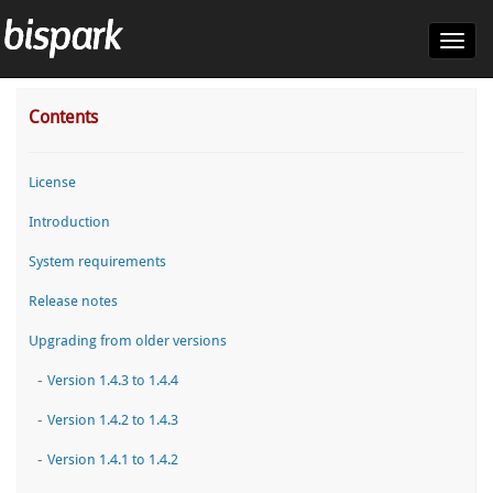
Toggl
navig
Contents
License
Introduction
System requirements
Release notes
Upgrading from older versions
-
Version 1.4.3 to 1.4.4
-
Version 1.4.2 to 1.4.3
-
Version 1.4.1 to 1.4.2