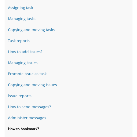
Assigning task
Managing tasks
Copying and moving tasks
Task reports
How to add issues?
Managing issues
Promote issue as task
Copying and moving issues
Issue reports
How to send messages?
Administer messages
How to bookmark?