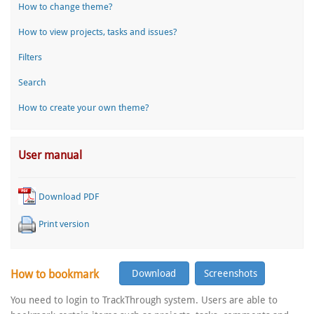
How to change theme?
How to view projects, tasks and issues?
Filters
Search
How to create your own theme?
User manual
Download PDF
Print version
How to bookmark
You need to login to TrackThrough system. Users are able to