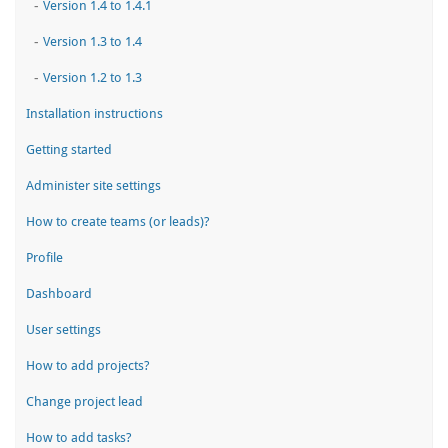
-
Version 1.4 to 1.4.1
-
Version 1.3 to 1.4
-
Version 1.2 to 1.3
Installation instructions
Getting started
Administer site settings
How to create teams (or leads)?
Profile
Dashboard
User settings
How to add projects?
Change project lead
How to add tasks?