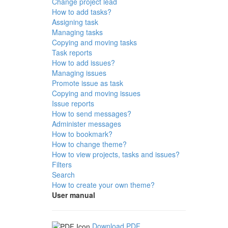
Change project lead
How to add tasks?
Assigning task
Managing tasks
Copying and moving tasks
Task reports
How to add issues?
Managing issues
Promote issue as task
Copying and moving issues
Issue reports
How to send messages?
Administer messages
How to bookmark?
How to change theme?
How to view projects, tasks and issues?
Filters
Search
How to create your own theme?
User manual
Download PDF