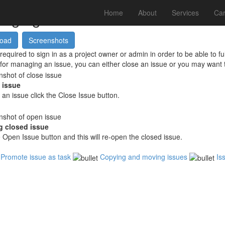
aging Issues
Home
About
Services
Car
required to sign in as a project owner or admin in order to be able to 
for managing an issue, you can either close an issue or you may want 
 issue
 an issue click the
Close Issue
button.
 closed issue
e
Open Issue
button and this will re-open the closed issue.
Promote issue as task
Copying and moving issues
Is