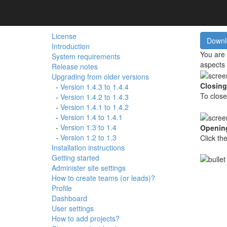
Contents
Man
License
Introduction
You are 
System requirements
aspects 
Release notes
Upgrading from older versions
Closing
-
Version 1.4.3 to 1.4.4
To close
-
Version 1.4.2 to 1.4.3
-
Version 1.4.1 to 1.4.2
-
Version 1.4 to 1.4.1
-
Version 1.3 to 1.4
Opening
-
Version 1.2 to 1.3
Click th
Installation instructions
Getting started
Administer site settings
How to create teams (or leads)?
Profile
Dashboard
User settings
How to add projects?