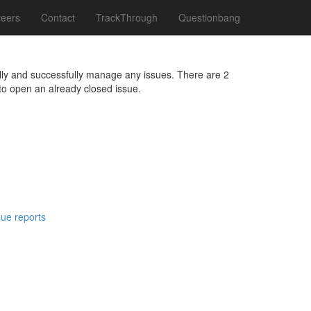
eers
Contact
TrackThrough
Questionbang
fully and successfully manage any issues. There are 2
to open an already closed issue.
sue reports