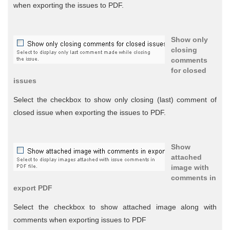
when exporting the issues to PDF.
Show only
closing
comments
for closed
issues
Select the checkbox to show only closing (last) comment of
closed issue when exporting the issues to PDF.
Show
attached
image with
comments in
export PDF
Select the checkbox to show attached image along with
comments when exporting issues to PDF