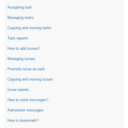
Assigning task
Managing tasks
Copying and moving tasks
Task reports
How to add issues?
Managing issues
Promote issue as task
Copying and moving issues
Issue reports
How to send messages?
Administer messages
How to bookmark?