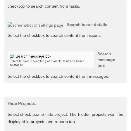
checkbox to search content from tasks.
Search issue details
Select the checkbox to search content from issues.
Search
message
box
Select the checkbox to search content from messages.
Hide Projects:
Select check box to hide project. The hidden projects won't be
displayed in projects and reports tab.