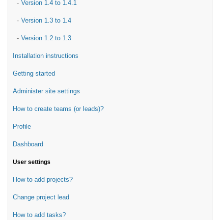
-
Version 1.4 to 1.4.1
-
Version 1.3 to 1.4
-
Version 1.2 to 1.3
Installation instructions
Getting started
Administer site settings
How to create teams (or leads)?
Profile
Dashboard
User settings
How to add projects?
Change project lead
How to add tasks?