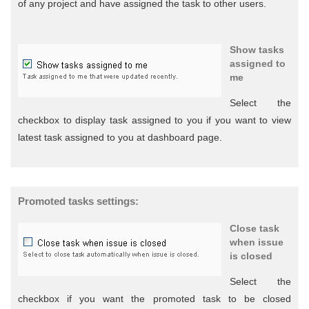
of any project and have assigned the task to other users.
Show tasks
assigned to
me
Select the
checkbox to display task assigned to you if you want to view
latest task assigned to you at dashboard page.
Promoted tasks settings:
Close task
when issue
is closed
Select the
checkbox if you want the promoted task to be closed