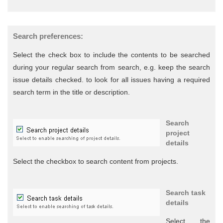
Search preferences:
Select the check box to include the contents to be searched
during your regular search from search, e.g. keep the search
issue details checked. to look for all issues having a required
search term in the title or description.
Search
project
details
Select the checkbox to search content from projects.
Search task
details
Select the