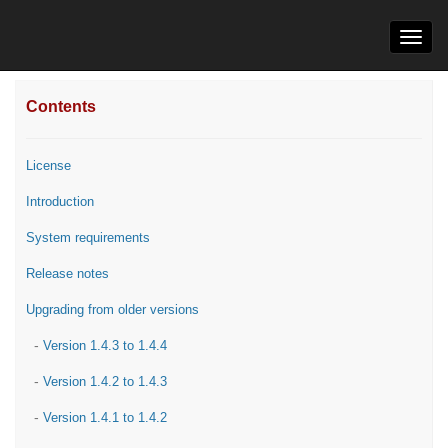
Toggl
navig
Contents
License
Introduction
System requirements
Release notes
Upgrading from older versions
-
Version 1.4.3 to 1.4.4
-
Version 1.4.2 to 1.4.3
-
Version 1.4.1 to 1.4.2