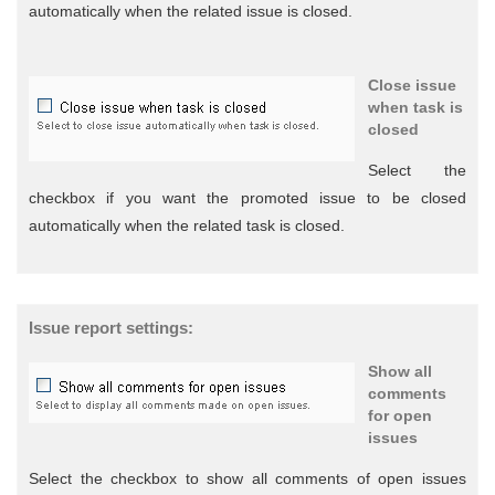
automatically when the related issue is closed.
Close issue
when task is
closed
Select the
checkbox if you want the promoted issue to be closed
automatically when the related task is closed.
Issue report settings:
Show all
comments
for open
issues
Select the checkbox to show all comments of open issues