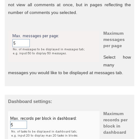
not view all comments at once, but in pages reflecting the
number of comments you selected.
Maximum
messages
per page
Select how
many
messages you would like to be displayed at messages tab.
Dashboard settings:
Maximum
records per
block in
dashboard