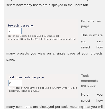
select how many users are displayed in the users tab.
Projects per
page
This is where
you can
select how
many projects you view on a single page at your projects
page.
Task
comments
per page
Here you
select how
many comments are displayed per task, meaning that you will