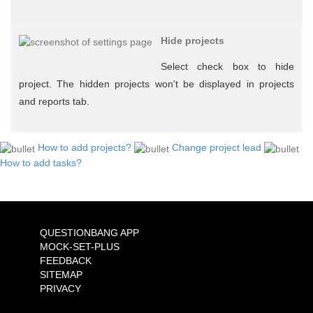
Hide projects
Select check box to hide
project. The hidden projects won't be displayed in projects
and reports tab.
How to add projects?
Change project lead
How to add tasks?
QUESTIONBANG APP
MOCK-SET-PLUS
FEEDBACK
SITEMAP
PRIVACY