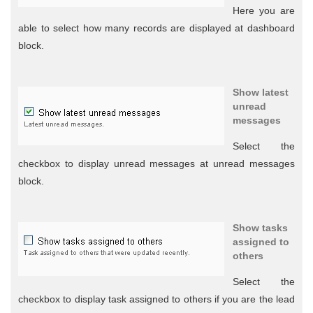
Here you are
able to select how many records are displayed at dashboard
block.
Show latest
unread
messages
Select the
checkbox to display unread messages at unread messages
block.
Show tasks
assigned to
others
Select the
checkbox to display task assigned to others if you are the lead