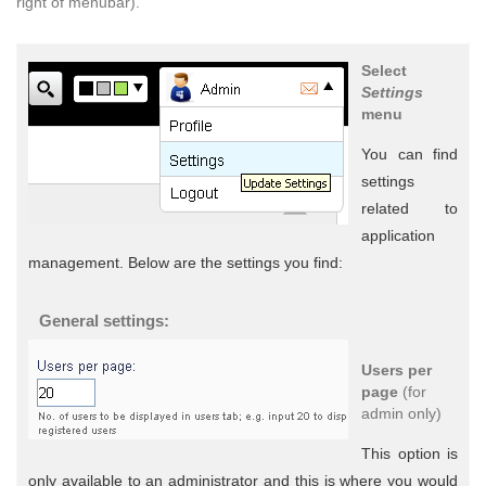
right of menubar).
Select
Settings
menu
You can find
settings
related to
application
management. Below are the settings you find:
General settings:
Users per
page
(for
admin only)
This option is
only available to an administrator and this is where you would