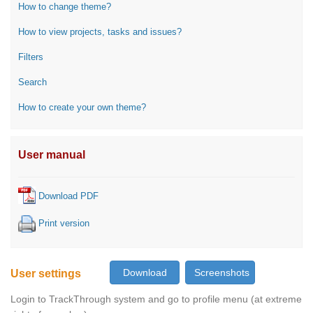
How to change theme?
How to view projects, tasks and issues?
Filters
Search
How to create your own theme?
User manual
Download PDF
Print version
User settings
Login to TrackThrough system and go to profile menu (at extreme