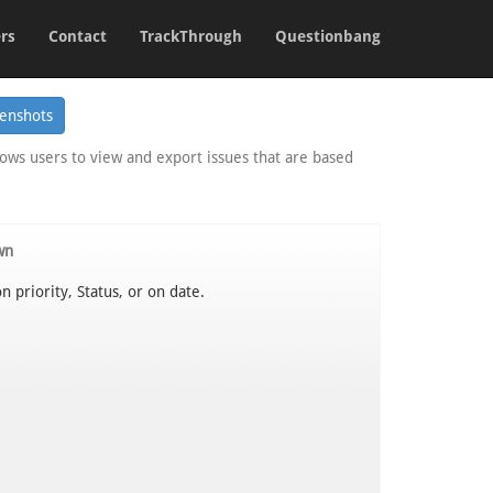
rs
Contact
TrackThrough
Questionbang
lows users to view and export issues that are based
wn
n priority, Status, or on date.