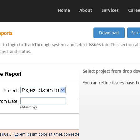
Home
About
Services
Caree
eports
 to login to TrackThrough system and select
Issues
tab. This section al
ject and status.
Select project from drop do
You can refine issues based o