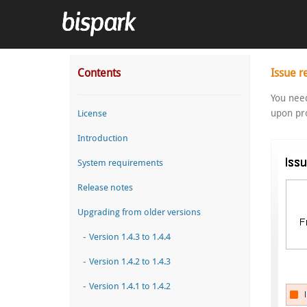
Contents
Issue r
You need
upon pro
License
Introduction
System requirements
Release notes
Upgrading from older versions
-
Version 1.4.3 to 1.4.4
-
Version 1.4.2 to 1.4.3
-
Version 1.4.1 to 1.4.2