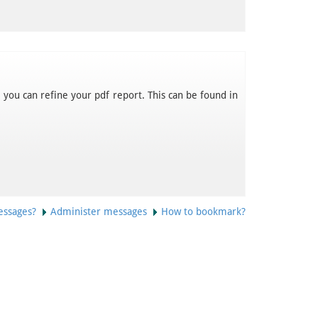
 you can refine your pdf report. This can be found in
essages?
Administer messages
How to bookmark?