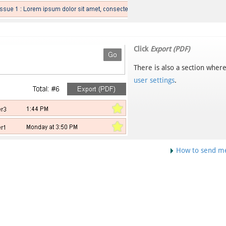
Click
Export (PDF)
There is also a section where
user settings
.
How to send m