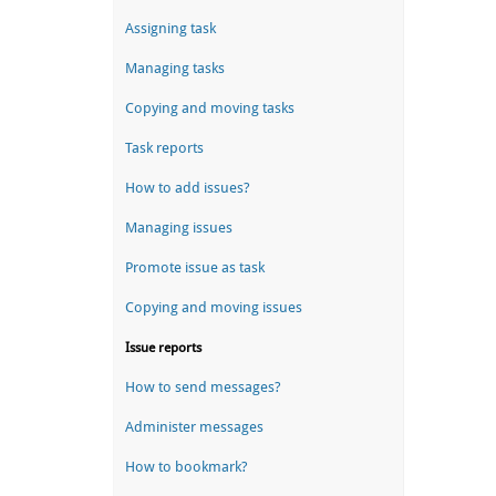
Assigning task
Managing tasks
Copying and moving tasks
Task reports
How to add issues?
Managing issues
Promote issue as task
Copying and moving issues
Issue reports
How to send messages?
Administer messages
How to bookmark?