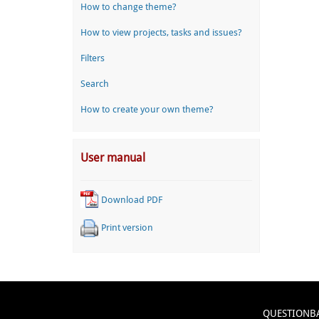
How to change theme?
How to view projects, tasks and issues?
Filters
Search
How to create your own theme?
User manual
Download PDF
Print version
QUESTIONB