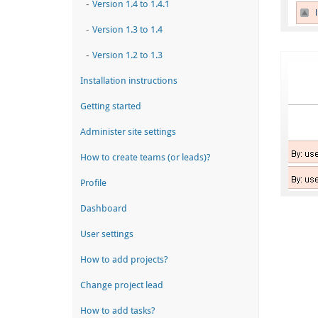
-
Version 1.4 to 1.4.1
-
Version 1.3 to 1.4
-
Version 1.2 to 1.3
Installation instructions
Getting started
Administer site settings
How to create teams (or leads)?
Profile
Dashboard
User settings
How to add projects?
Change project lead
How to add tasks?